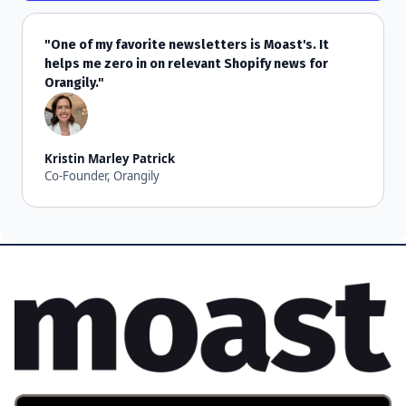
"One of my favorite newsletters is Moast's. It
helps me zero in on relevant Shopify news for
Orangily."
Kristin Marley Patrick
Co-Founder, Orangily