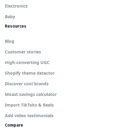
Electronics
Baby
Resources
Blog
Customer stories
High-converting UGC
Shopify theme detector
Discover cool brands
Moast savings calculator
Import TikToks & Reels
Add video testimonials
Compare