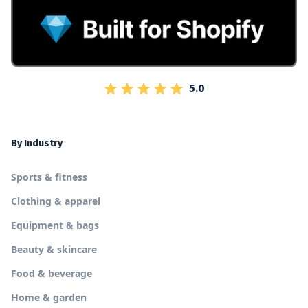
5.0
By Industry
Sports & fitness
Clothing & apparel
Equipment & bags
Beauty & skincare
Food & beverage
Home & garden