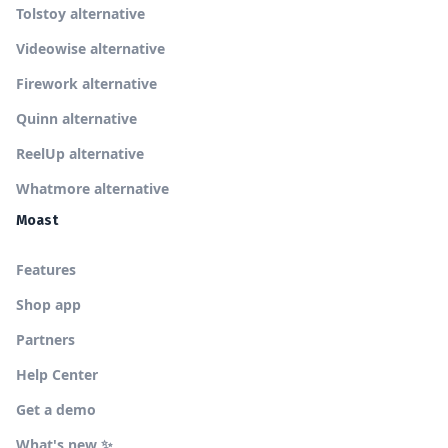
Tolstoy alternative
Videowise alternative
Firework alternative
Quinn alternative
ReelUp alternative
Whatmore alternative
Moast
Features
Shop app
Partners
Help Center
Get a demo
What's new ✨