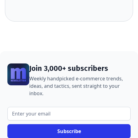
Join 3,000+ subscribers
Weekly handpicked e-commerce trends,
ideas, and tactics, sent straight to your
inbox.