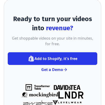
Ready to turn your videos
into
revenue?
Get shoppable videos on your site in minutes,
for free.
Add to Shopify, it's free
Get a Demo