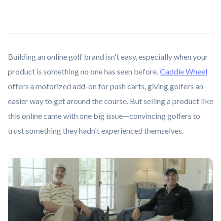
Building an online golf brand isn't easy, especially when your
product is something no one has seen before.
Caddie Wheel
offers a motorized add-on for push carts, giving golfers an
easier way to get around the course. But selling a product like
this online came with one big issue—convincing golfers to
trust something they hadn't experienced themselves.