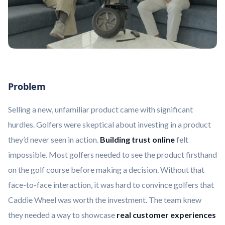
Problem
Selling a new, unfamiliar product came with significant
hurdles. Golfers were skeptical about investing in a product
they’d never seen in action.
Building trust online
felt
impossible. Most golfers needed to see the product firsthand
on the golf course before making a decision. Without that
face-to-face interaction, it was hard to convince golfers that
Caddie Wheel was worth the investment. The team knew
they needed a way to showcase
real customer experiences