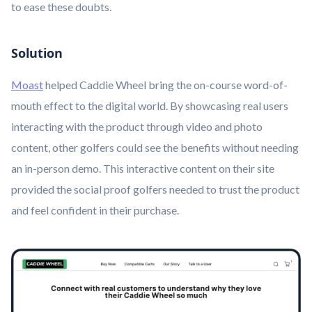
to ease these doubts.
Solution
Moast
helped Caddie Wheel bring the on-course word-of-
mouth effect to the digital world. By showcasing real users
interacting with the product through video and photo
content, other golfers could see the benefits without needing
an in-person demo. This interactive content on their site
provided the social proof golfers needed to trust the product
and feel confident in their purchase.