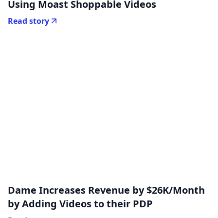
Using Moast Shoppable Videos
Read story
Dame Increases Revenue by $26K/Month
by Adding Videos to their PDP