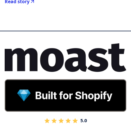
Read story
5.0