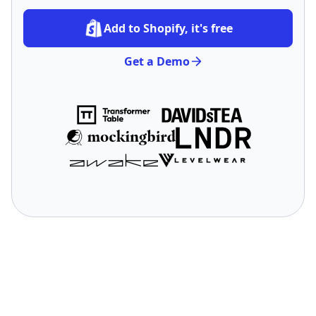
Add to Shopify, it's free
Get a Demo