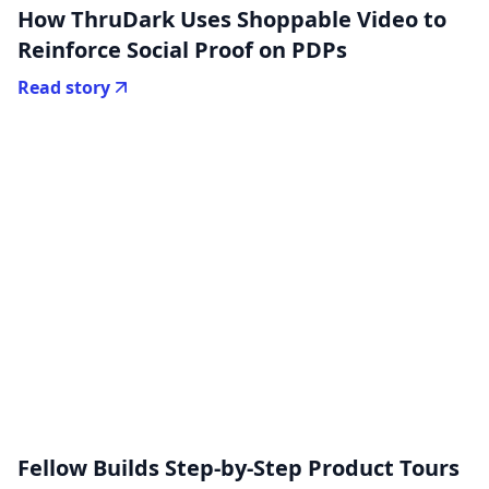
How ThruDark Uses Shoppable Video to
Reinforce Social Proof on PDPs
Read story
Fellow Builds Step-by-Step Product Tours