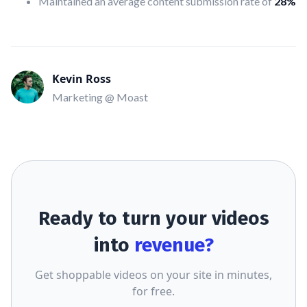
Maintained an average content submission rate of
28%
Kevin Ross
Marketing @ Moast
Ready to turn your videos
into
revenue?
Get shoppable videos on your site in minutes,
for free.