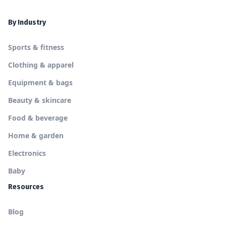
By Industry
Sports & fitness
Clothing & apparel
Equipment & bags
Beauty & skincare
Food & beverage
Home & garden
Electronics
Baby
Resources
Blog