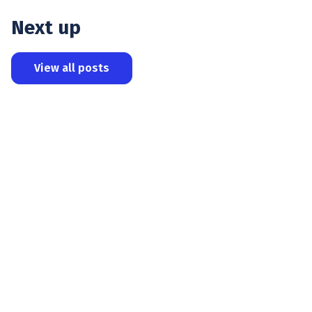
Next up
View all posts