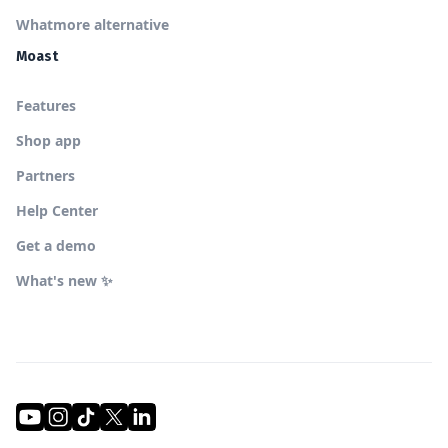
Whatmore alternative
Moast
Features
Shop app
Partners
Help Center
Get a demo
What's new ✨