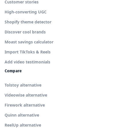
Customer stories
High-converting UGC
Shopify theme detector
Discover cool brands
Moast savings calculator
Import TikToks & Reels
Add video testimonials
Compare
Tolstoy alternative
Videowise alternative
Firework alternative
Quinn alternative
ReelUp alternative