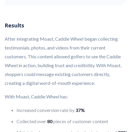
Results
After integrating Moast, Caddie Wheel began collecting
testimonials, photos, and videos from their current
customers. This content allowed golfers to see the Caddie
Wheel in action, building trust and credibility. With Moast,
shoppers could message existing customers directly,
creating a digital word-of-mouth experience.
With Moast, Caddie Wheel has:
Increased conversion rate by
37%
Collected over
80
pieces of customer content