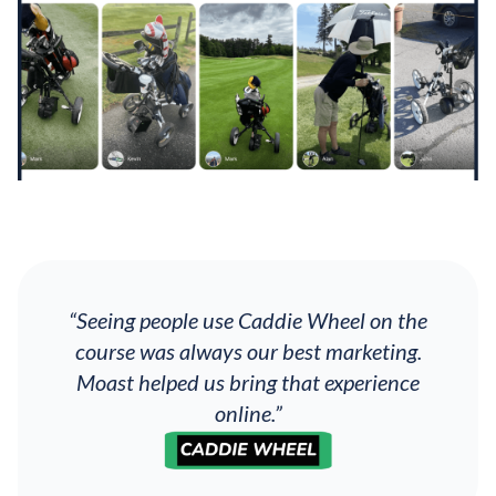
“Seeing people use Caddie Wheel on the
course was always our best marketing.
Moast helped us bring that experience
online.”