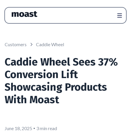
Customers
Caddie Wheel
Caddie Wheel Sees 37%
Conversion Lift
Showcasing Products
With Moast
•
June 18, 2025
3 min read