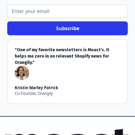
"One of my favorite newsletters is Moast's. It
helps me zero in on relevant Shopify news for
Orangily."
Kristin Marley Patrick
Co-Founder, Orangily