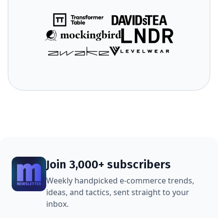
Join 3,000+ subscribers
Weekly handpicked e-commerce trends,
ideas, and tactics, sent straight to your
inbox.