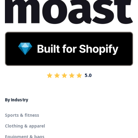
5.0
By Industry
Sports & fitness
Clothing & apparel
Equipment & bags