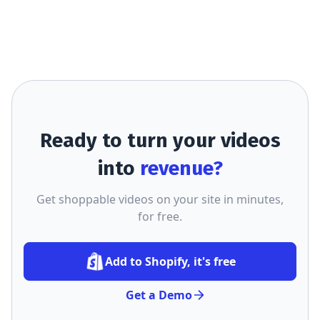
Ready to turn your videos
into
revenue?
Get shoppable videos on your site in minutes,
for free.
Add to Shopify, it's free
Get a Demo