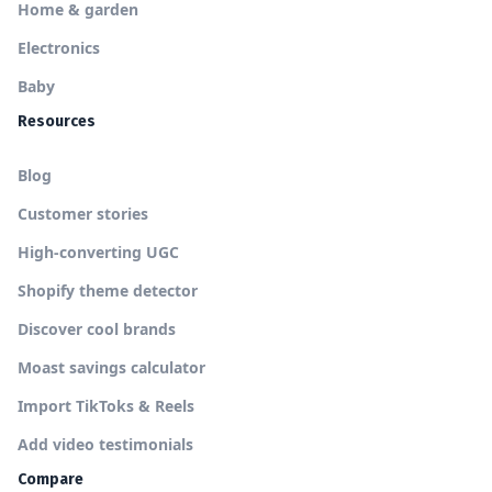
Home & garden
Electronics
Baby
Resources
Blog
Customer stories
High-converting UGC
Shopify theme detector
Discover cool brands
Moast savings calculator
Import TikToks & Reels
Add video testimonials
Compare