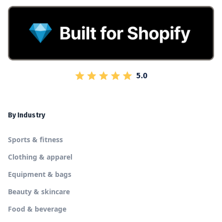
5.0
By Industry
Sports & fitness
Clothing & apparel
Equipment & bags
Beauty & skincare
Food & beverage