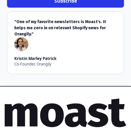
"One of my favorite newsletters is Moast's. It
helps me zero in on relevant Shopify news for
Orangily."
Kristin Marley Patrick
Co-Founder, Orangily