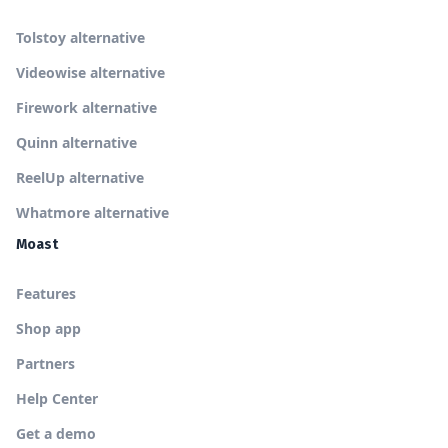
Tolstoy alternative
Videowise alternative
Firework alternative
Quinn alternative
ReelUp alternative
Whatmore alternative
Moast
Features
Shop app
Partners
Help Center
Get a demo