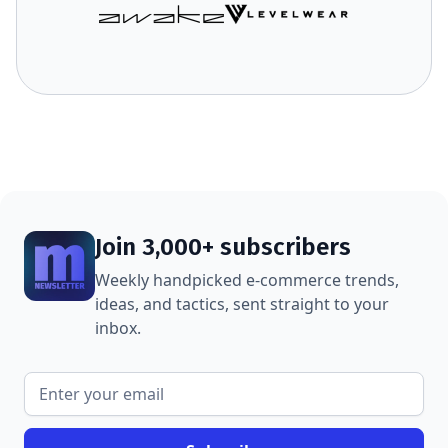
Join 3,000+ subscribers
Weekly handpicked e-commerce trends,
ideas, and tactics, sent straight to your
inbox.