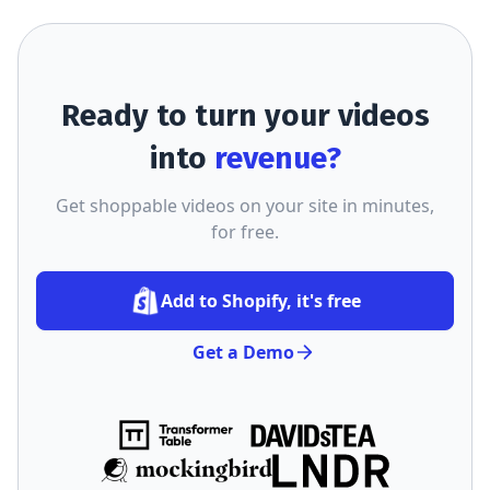
Ready to turn your videos
into
revenue?
Get shoppable videos on your site in minutes,
for free.
Add to Shopify, it's free
Get a Demo